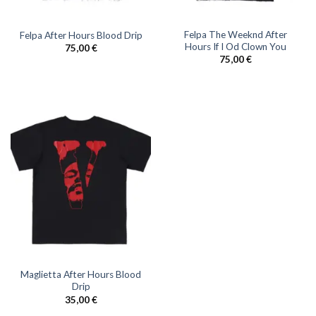
Felpa The Weeknd After
Felpa After Hours Blood Drip
Hours If I Od Clown You
75,00
€
75,00
€
Maglietta After Hours Blood
Drip
35,00
€