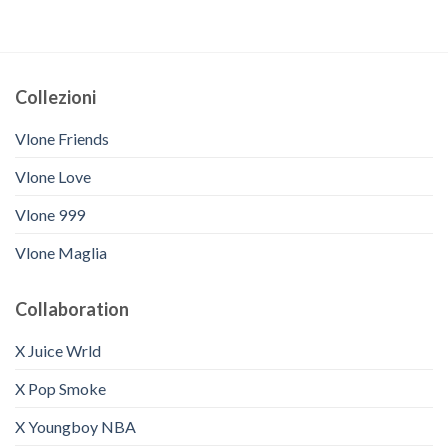
Collezioni
Vlone Friends
Vlone Love
Vlone 999
Vlone Maglia
Collaboration
X Juice Wrld
X Pop Smoke
X Youngboy NBA